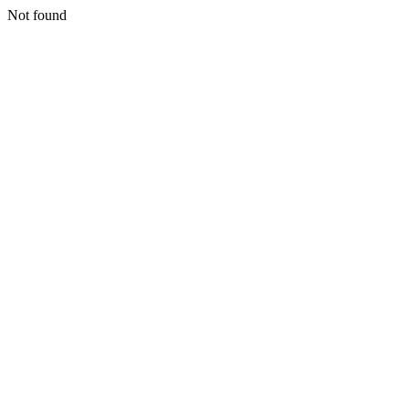
Not found